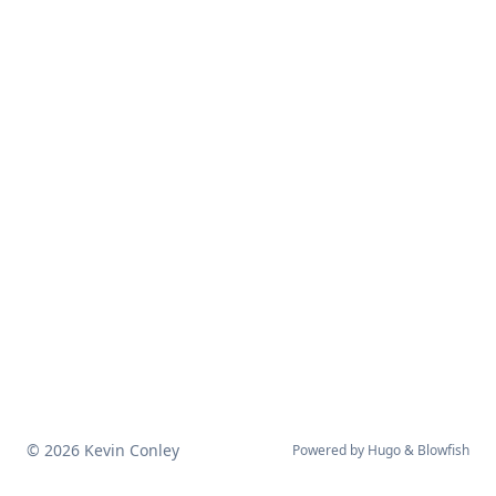
© 2026 Kevin Conley
Powered by
Hugo
&
Blowfish