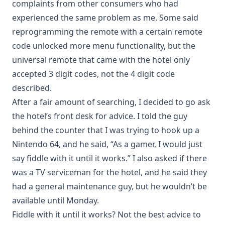
complaints from other consumers who had
experienced the same problem as me. Some said
reprogramming the remote with a certain remote
code unlocked more menu functionality, but the
universal remote that came with the hotel only
accepted 3 digit codes, not the 4 digit code
described.
After a fair amount of searching, I decided to go ask
the hotel’s front desk for advice. I told the guy
behind the counter that I was trying to hook up a
Nintendo 64, and he said, “As a gamer, I would just
say fiddle with it until it works.” I also asked if there
was a TV serviceman for the hotel, and he said they
had a general maintenance guy, but he wouldn’t be
available until Monday.
Fiddle with it until it works? Not the best advice to