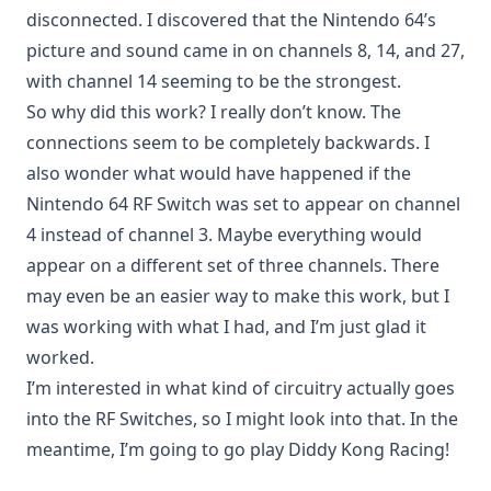
disconnected. I discovered that the Nintendo 64’s
picture and sound came in on channels 8, 14, and 27,
with channel 14 seeming to be the strongest.
So why did this work? I really don’t know. The
connections seem to be completely backwards. I
also wonder what would have happened if the
Nintendo 64 RF Switch was set to appear on channel
4 instead of channel 3. Maybe everything would
appear on a different set of three channels. There
may even be an easier way to make this work, but I
was working with what I had, and I’m just glad it
worked.
I’m interested in what kind of circuitry actually goes
into the RF Switches, so I might look into that. In the
meantime, I’m going to go play Diddy Kong Racing!