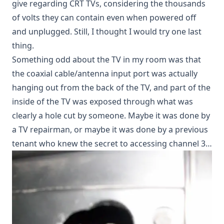
give regarding CRT TVs, considering the thousands
of volts they can contain even when powered off
and unplugged. Still, I thought I would try one last
thing.
Something odd about the TV in my room was that
the coaxial cable/antenna input port was actually
hanging out from the back of the TV, and part of the
inside of the TV was exposed through what was
clearly a hole cut by someone. Maybe it was done by
a TV repairman, or maybe it was done by a previous
tenant who knew the secret to accessing channel 3…