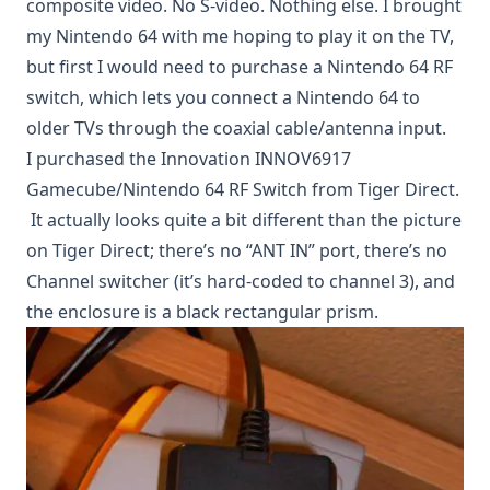
composite video. No S-video. Nothing else. I brought
my Nintendo 64 with me hoping to play it on the TV,
but first I would need to purchase a Nintendo 64 RF
switch, which lets you connect a Nintendo 64 to
older TVs through the coaxial cable/antenna input.
I purchased the Innovation INNOV6917
Gamecube/Nintendo 64 RF Switch from Tiger Direct.
It actually looks quite a bit different than the picture
on Tiger Direct; there’s no “ANT IN” port, there’s no
Channel switcher (it’s hard-coded to channel 3), and
the enclosure is a black rectangular prism.