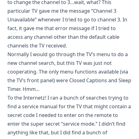
to change the channel to 3…wait, what? This
particular TV gave me the message “Channel 3
Unavailable” whenever I tried to go to channel 3. In
fact, it gave me that error message if I tried to
access any channel other than the default cable
channels the TV received.
Normally I would go through the TV’s menu to do a
new channel search, but this TV was just not
cooperating. The only menu functions available (via
the TV’s front panel) were Closed Captions and Sleep
Timer. Hmm…
To the Internetz! I ran a bunch of searches trying to
find a service manual for the TV that might contain a
secret code I needed to enter on the remote to
enter the super secret “service mode.” I didn’t find
anything like that, but I did find a bunch of