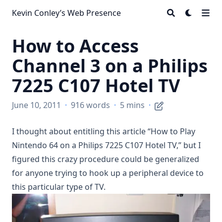
Kevin Conley’s Web Presence
How to Access
Channel 3 on a Philips
7225 C107 Hotel TV
June 10, 2011
·
916 words
·
5 mins
·
I thought about entitling this article “How to Play
Nintendo 64 on a Philips 7225 C107 Hotel TV,” but I
figured this crazy procedure could be generalized
for anyone trying to hook up a peripheral device to
this particular type of TV.