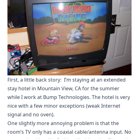
First, a little back story: I’m staying at an extended
stay hotel in Mountain View, CA for the summer
while I work at
Bump Technologies
. The hotel is very
nice with a few minor exceptions (weak Internet
signal and no oven).
One slightly more annoying problem is that the
room’s TV only has a coaxial cable/antenna input. No