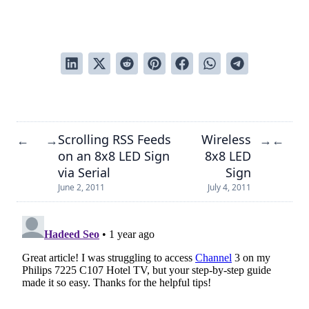
Scrolling RSS Feeds
Wireless
←
→
→
←
on an 8x8 LED Sign
8x8 LED
via Serial
Sign
June 2, 2011
July 4, 2011