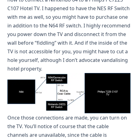
C107 Hotel TV. I happened to have the NES RF Switch
with me as well, so you might have to purchase one
in addition to the N64 RF switch. I highly recommend
you power down the TV and disconnect it from the
wall before “fiddling” with it. And if the inside of the
TV is not accessible for you, you might have to cut a
hole yourself, although I don’t advocate vandalising
hotel property.
Once those connections are made, you can turn on
the TV. You’ll notice of course that the cable
channels are unavailable, since the cable is