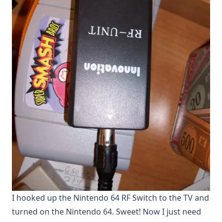
I hooked up the Nintendo 64 RF Switch to the TV and
turned on the Nintendo 64. Sweet! Now I just need