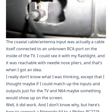
The coaxial cable/antenna input was actually a cable
itself connected to an unknown RCA port on the
inside of the TV. I could see it with my flashlight, and
it was reachable with needle nose pliers, and that’s
when I got an idea.
I really don’t know what I was thinking, except that I
thought maybe if I could match up the inputs and
outputs just for the TV and N64 maybe something
would show up on the screen.
Well, it did work. And I don’t know why, but here’s
how to connect a Nintendo 64 to a Philips PC7225