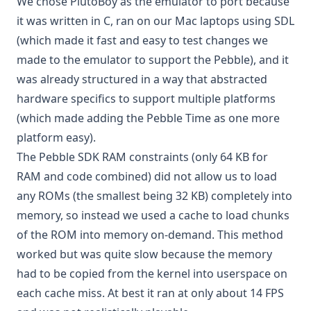
We chose PlutoBoy as the emulator to port because
it was written in C, ran on our Mac laptops using
SDL
(which made it fast and easy to test changes we
made to the emulator to support the Pebble), and it
was already structured in a way that abstracted
hardware specifics to support multiple platforms
(which made adding the Pebble Time as one more
platform easy).
The Pebble SDK RAM constraints (only 64 KB for
RAM and code combined) did not allow us to load
any ROMs (the smallest being 32 KB) completely into
memory, so instead we used a cache to load chunks
of the ROM into memory on-demand. This method
worked but was quite slow because the memory
had to be copied from the kernel into userspace on
each cache miss. At best it ran at only about 14 FPS