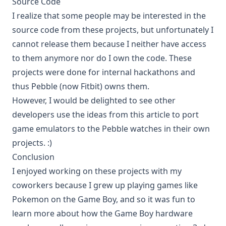
Source Code
I realize that some people may be interested in the
source code from these projects, but unfortunately I
cannot release them because I neither have access
to them anymore nor do I own the code. These
projects were done for internal hackathons and
thus Pebble (now Fitbit) owns them.
However, I would be delighted to see other
developers use the ideas from this article to port
game emulators to the Pebble watches in their own
projects. :)
Conclusion
I enjoyed working on these projects with my
coworkers because I grew up playing games like
Pokemon on the Game Boy, and so it was fun to
learn more about how the Game Boy hardware