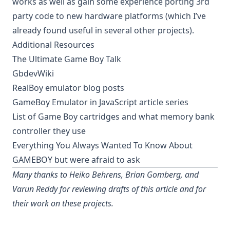
works as well as gain some experience porting 3rd
party code to new hardware platforms (which I’ve
already found useful in several other projects).
Additional Resources
The Ultimate Game Boy Talk
GbdevWiki
RealBoy emulator blog posts
GameBoy Emulator in JavaScript article series
List of Game Boy cartridges and what memory bank
controller they use
Everything You Always Wanted To Know About
GAMEBOY but were afraid to ask
Many thanks to Heiko Behrens, Brian Gomberg, and
Varun Reddy for reviewing drafts of this article and for
their work on these projects.