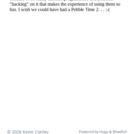
© 2026 Kevin Conley
Powered by
Hugo
&
Blowfish