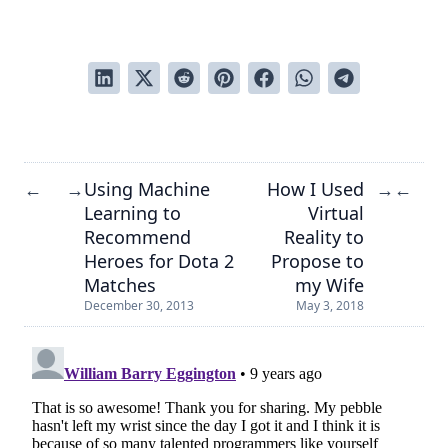
Using Machine
How I Used
←
→
→
←
Learning to
Virtual
Recommend
Reality to
Heroes for Dota 2
Propose to
Matches
my Wife
December 30, 2013
May 3, 2018