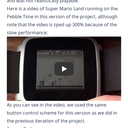
and was not realistically playable.
Here is a video of Super Mario Land running on the
Pebble Time in this version of the project, although
note that the video is sped up 300% because of the
slow performance:
_mN2sLMxcsw
As you can see in the video, we used the same
button control scheme for this version as we did in
the previous iteration of the project.