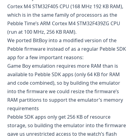
Cortex M4 STM32F405 CPU (168 MHz 192 KB RAM),
which is in the same family of processors as the
Pebble Time’s ARM Cortex M4 STM32F439ZG CPU
(run at 100 MHz, 256 KB RAM).
We ported BitBoy into a modified version of the
Pebble firmware instead of as a regular Pebble SDK
app for a few important reasons:
Game Boy emulation requires more RAM than is
available to Pebble SDK apps (only 64 KB for RAM
and code combined), so by building the emulator
into the firmware we could resize the firmware’s
RAM partitions to support the emulator’s memory
requirements
Pebble SDK apps only get 256 KB of resource
storage
, so building the emulator into the firmware
gave us unrestricted access to the watch’s flash