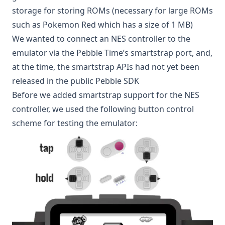
storage for storing ROMs (necessary for large ROMs
such as Pokemon Red which has a size of 1 MB)
We wanted to connect an NES controller to the
emulator via the Pebble Time’s smartstrap port, and,
at the time, the
smartstrap APIs
had not yet been
released in the public Pebble SDK
Before we added smartstrap support for the NES
controller, we used the following button control
scheme for testing the emulator: