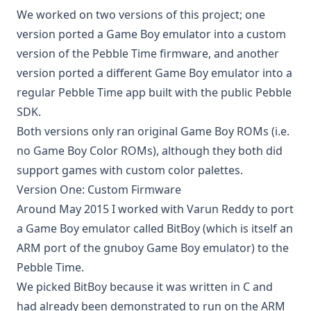
We worked on two versions of this project; one
version ported a Game Boy emulator into a custom
version of the Pebble Time firmware, and another
version ported a different Game Boy emulator into a
regular Pebble Time app built with the public Pebble
SDK.
Both versions only ran original Game Boy ROMs (i.e.
no Game Boy Color ROMs), although they both did
support games with custom color palettes.
Version One: Custom Firmware
Around May 2015 I worked with
Varun Reddy
to port
a Game Boy emulator called
BitBoy
(which is itself an
ARM port of the
gnuboy Game Boy emulator
) to the
Pebble Time.
We picked BitBoy because it was written in C and
had already been demonstrated to run on the ARM