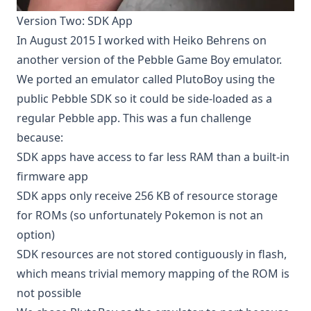
Version Two: SDK App
In August 2015 I worked with
Heiko Behrens
on
another version of the Pebble Game Boy emulator.
We ported an emulator called
PlutoBoy
using the
public Pebble SDK so it could be side-loaded as a
regular Pebble app. This was a fun challenge
because:
SDK apps have access to far less RAM than a built-in
firmware app
SDK apps only receive 256 KB of resource storage
for ROMs (so unfortunately Pokemon is not an
option)
SDK resources are not stored contiguously in flash,
which means trivial memory mapping of the ROM is
not possible