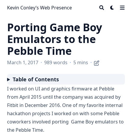
Kevin Conley’s Web Presence
Porting Game Boy
Emulators to the
Pebble Time
March 1, 2017
·
989 words
·
5 mins
·
Table of Contents
I worked on UI and graphics firmware at
Pebble
from April 2015 until the company was
acquired by
Fitbit
in December 2016. One of my favorite internal
hackathon projects I worked on with some Pebble
coworkers involved porting
Game Boy
emulators
to
the
Pebble Time
.