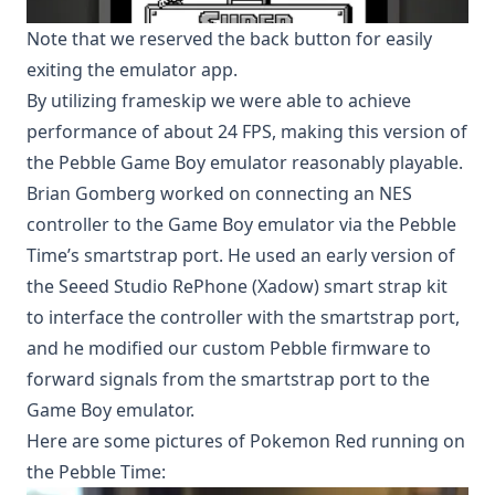
Note that we reserved the back button for easily
exiting the emulator app.
By utilizing
frameskip
we were able to achieve
performance of about 24 FPS, making this version of
the Pebble Game Boy emulator reasonably playable.
Brian Gomberg
worked on connecting an NES
controller to the Game Boy emulator via the Pebble
Time’s smartstrap port. He used an early version of
the
Seeed Studio RePhone (Xadow) smart strap kit
to interface the controller with the smartstrap port,
and he modified our custom Pebble firmware to
forward signals from the smartstrap port to the
Game Boy emulator.
Here are some pictures of Pokemon Red running on
the Pebble Time: