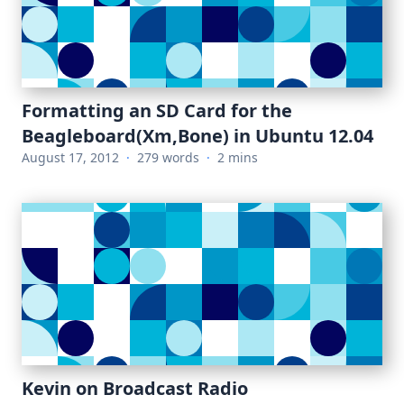
Formatting an SD Card for the
Beagleboard(Xm,Bone) in Ubuntu 12.04
August 17, 2012
·
279 words
·
2 mins
Kevin on Broadcast Radio