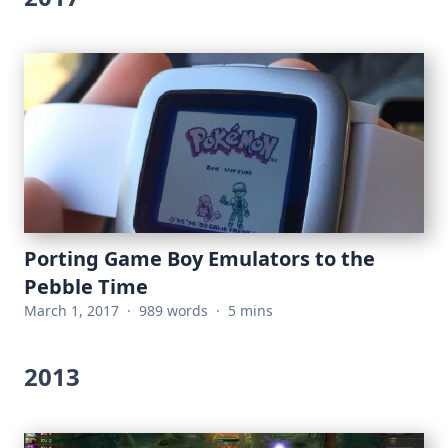
Porting Game Boy Emulators to the
Pebble Time
March 1, 2017
·
989 words
·
5 mins
2013