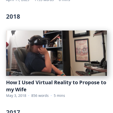
2018
How I Used Virtual Reality to Propose to
my Wife
May 3, 2018
·
856 words
·
5 mins
2017