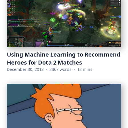
Using Machine Learning to Recommend
Heroes for Dota 2 Matches
December 30, 2013
·
2367 words
·
12 mins