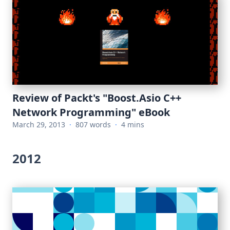
Review of Packt's "Boost.Asio C++
Network Programming" eBook
March 29, 2013
·
807 words
·
4 mins
2012