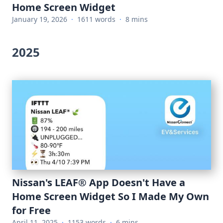
Home Screen Widget
January 19, 2026
·
1611 words
·
8 mins
2025
Nissan's LEAF® App Doesn't Have a
Home Screen Widget So I Made My Own
for Free
April 11, 2025
·
1153 words
·
6 mins