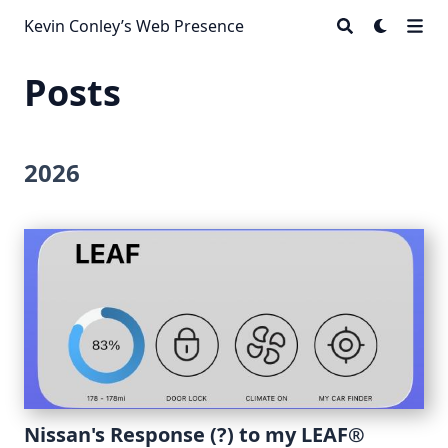
Kevin Conley’s Web Presence
Posts
2026
Nissan's Response (?) to my LEAF®