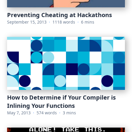
Preventing Cheating at Hackathons
September 15, 2013
·
1118 words
·
6 mins
How to Determine if Your Compiler is
Inlining Your Functions
May 7, 2013
·
574 words
·
3 mins