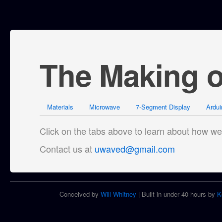
The Making 
Materials
Microwave
7-Segment Display
Ardui
Click on the tabs above to learn about how 
Contact us at
uwaved@gmail.com
Conceived by
Will Whitney
| Built in under 40 hours by
K