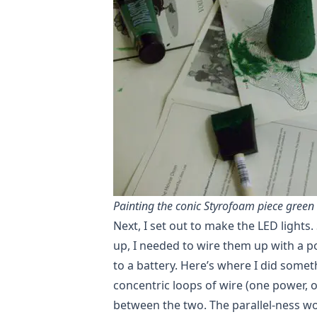
Painting the conic Styrofoam piece green
Next, I set out to make the LED lights.
up, I needed to wire them up with a p
to a battery. Here’s where I did somet
concentric loops of wire (one power, 
between the two. The parallel-ness wo