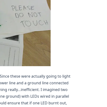
 Since these were actually going to light
ower line and a ground line connected
hing really…inefficient. I imagined two
one ground) with LEDs wired in parallel
uld ensure that if one LED burnt out,