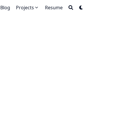
Blog
Projects
Resume