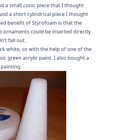
nd a small conic piece that I thought
und a short cylindrical piece I thought
ed benefit of Styrofoam is that the
e ornaments could be inserted directly
’t fall out.
k white, so with the help of one of the
c green acrylic paint. I also bought a
 painting.