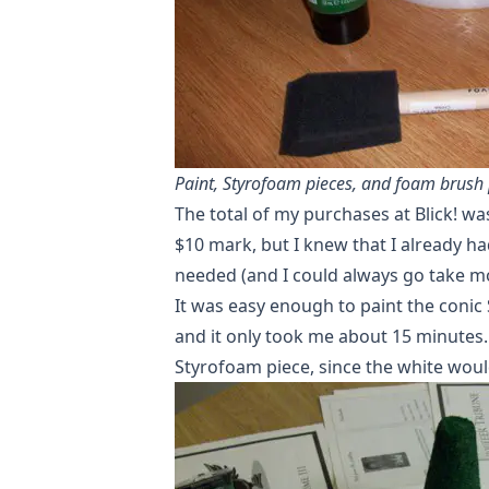
Paint, Styrofoam pieces, and foam brush 
The total of my purchases at Blick! was
$10 mark, but I knew that I already ha
needed (and I could always go take mo
It was easy enough to paint the conic 
and it only took me about 15 minutes. 
Styrofoam piece, since the white woul