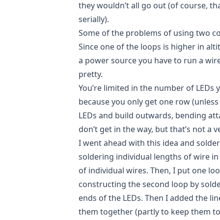
they wouldn’t all go out (of course, th
serially).
Some of the problems of using two con
Since one of the loops is higher in al
a power source you have to run a wire 
pretty.
You’re limited in the number of LEDs
because you only get one row (unless 
LEDs and build outwards, bending att
don’t get in the way, but that’s not a 
I went ahead with this idea and solde
soldering individual lengths of wire in
of individual wires. Then, I put one l
constructing the second loop by solde
ends of the LEDs. Then I added the l
them together (partly to keep them tog