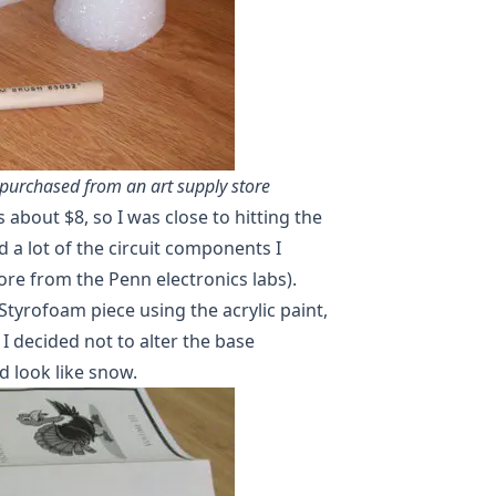
purchased from an art supply store
 about $8, so I was close to hitting the
d a lot of the circuit components I
re from the Penn electronics labs).
Styrofoam piece using the acrylic paint,
I decided not to alter the base
d look like snow.