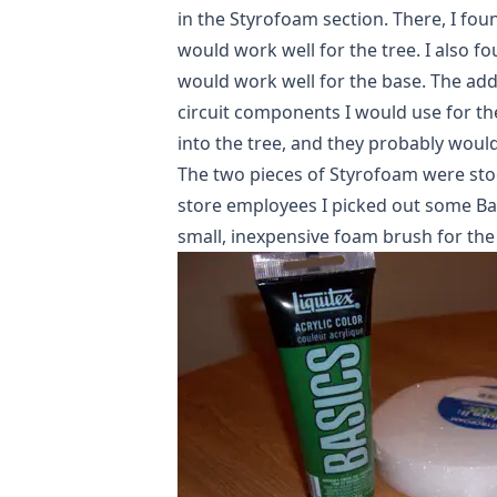
in the Styrofoam section. There, I fou
would work well for the tree. I also fo
would work well for the base. The add
circuit components I would use for th
into the tree, and they probably wouldn
The two pieces of Styrofoam were stoc
store employees I picked out some Basi
small, inexpensive foam brush for the