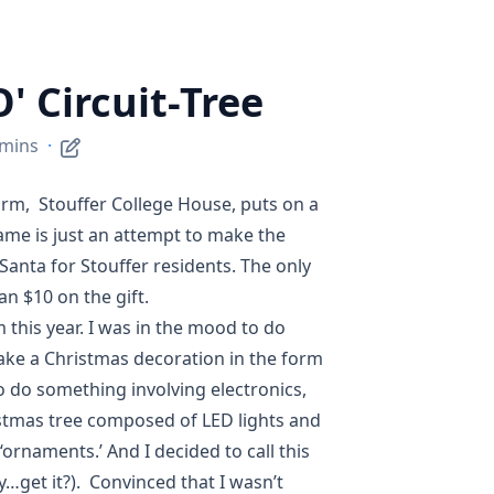
O' Circuit-Tree
 mins
·
orm,
Stouffer College House
, puts on a
ame is just an attempt to make the
 Santa
for Stouffer residents. The only
n $10 on the gift.
m this year. I was in the mood to do
ake a Christmas decoration in the form
to do something involving electronics,
ristmas tree composed of LED lights and
ornaments.’ And I decided to call this
ry…get it?). Convinced that I wasn’t