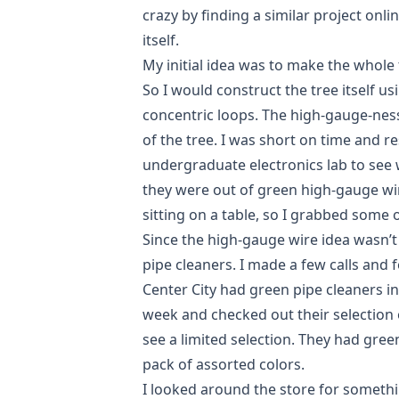
crazy by finding a
similar project
onlin
itself.
My initial idea was to make the whole
So I would construct the tree itself 
concentric loops. The high-gauge-nes
of the tree. I was short on time and 
undergraduate electronics lab to see 
they were out of green high-gauge wi
sitting on a table, so I grabbed some 
Since the high-gauge wire idea wasn’t 
pipe cleaners. I made a few calls and f
Center City had green pipe cleaners in
week and checked out their selection 
see a limited selection. They had green
pack of assorted colors.
I looked around the store for someth