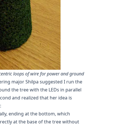
ncentric loops of wire for power and ground
ering major Shilpa suggested I run the
und the tree with the LEDs in parallel
econd and realized that her idea is
:
ally, ending at the bottom, which
ectly at the base of the tree without