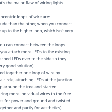
at’s the major flaw of wiring lights
centric loops of wire are:
titude than the other, when you connect
up to the higher loop, which isn’t very
 you can connect between the loops
you attach more LEDs to the existing
ached LEDs over to the side so they
very good solution)
red together one loop of wire by
 a circle, attaching LEDs at the junction
oop around the tree and started
ring more individual wires to the free
ines for power and ground and twisted
ether and partly for aesthetics).