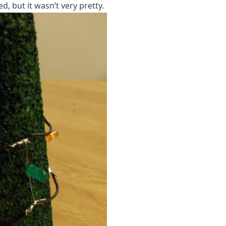
d, but it wasn’t very pretty.