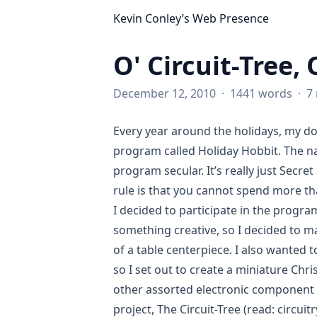
Kevin Conley’s Web Presence
O' Circuit-Tree, 
December 12, 2010
·
1441 words
·
7
Every year around the holidays, my d
program called Holiday Hobbit. The n
program secular. It’s really just
Secret
rule is that you cannot spend more tha
I decided to participate in the progra
something creative, so I decided to m
of a table centerpiece. I also wanted 
so I set out to create a miniature Ch
other assorted electronic component ‘
project, The Circuit-Tree (read: circuit