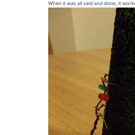
When it was all said and done, it worke