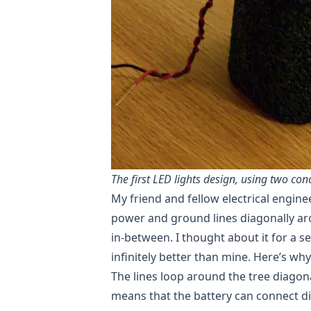
The first LED lights design, using two co
My friend and fellow electrical engine
power and ground lines diagonally aro
in-between. I thought about it for a s
infinitely better than mine. Here’s why
The lines loop around the tree diagon
means that the battery can connect dir