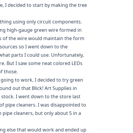
e, I decided to start by making the tree
 thing using only circuit components.
using high-gauge green wire formed in
s of the wire would maintain the form
resources so I went down to the
what parts I could use. Unfortunately,
re. But I saw some neat colored LEDs
of those.
going to work, I decided to try green
ound out that Blick! Art Supplies in
 stock. I went down to the store last
of pipe cleaners. I was disappointed to
 pipe cleaners, but only about 5 in a
ing else that would work and ended up