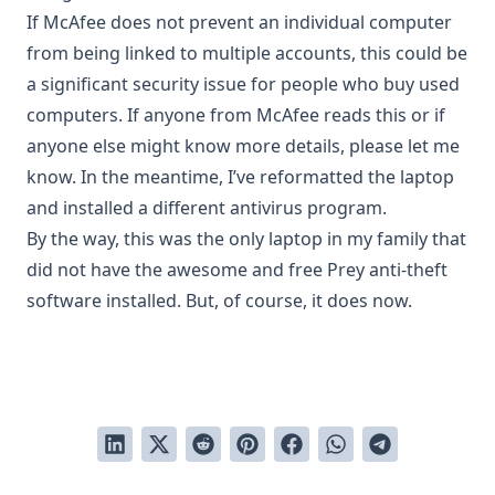
If McAfee does not prevent an individual computer
from being linked to multiple accounts, this could be
a significant security issue for people who buy used
computers. If anyone from McAfee reads this or if
anyone else might know more details, please let me
know. In the meantime, I’ve reformatted the laptop
and installed a different antivirus program.
By the way, this was the only laptop in my family that
did not have the awesome and free
Prey anti-theft
software
installed. But, of course, it does now.