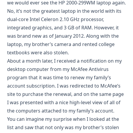
we would ever see the HP 2000-299WM laptop again.
No, it’s not the greatest laptop in the world with its
dual-core Intel Celeron 2.10 GHz processor,
integrated graphics, and 3 GB of RAM. However, it
was brand new as of January 2012. Along with the
laptop, my brother’s camera and rented college
textbooks were also stolen.
About a month later, I received a notification on my
desktop computer from my McAfee Antivirus
program that it was time to renew my family’s
account subscription. I was redirected to McAfee’s
site to purchase the renewal, and on the same page
I was presented with a nice high-level view of all of
the computers attached to my family’s account.
You can imagine my surprise when I looked at the
list and saw that not only was my brother’s stolen