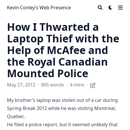
Kevin Conley’s Web Presence
How I Thwarted a
Laptop Thief with the
Help of McAfee and
the Royal Canadian
Mounted Police
May 27, 2012
·
805 words
·
4 mins
·
My brother’s laptop was stolen out of a car during
Spring Break 2012 while he was visiting Montreal,
Quebec.
He filed a police report, but it seemed unlikely that