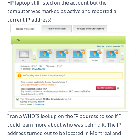
HP laptop still listed on the account but the
computer was marked as active and reported a
current IP address!
I ran a WHOIS lookup on the IP address to see if I
could learn more about who was behind it. The IP
address turned out to be located in Montreal and