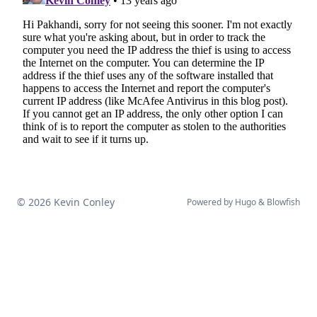
© 2026 Kevin Conley
Powered by
Hugo
&
Blowfish