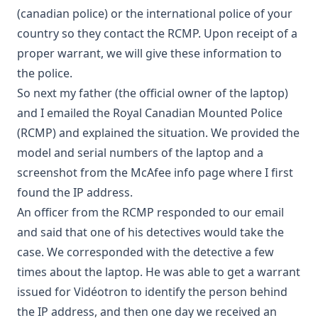
(canadian police) or the international police of your
country so they contact the RCMP. Upon receipt of a
proper warrant, we will give these information to
the police.
So next my father (the official owner of the laptop)
and I emailed the Royal Canadian Mounted Police
(RCMP) and explained the situation. We provided the
model and serial numbers of the laptop and a
screenshot from the McAfee info page where I first
found the IP address.
An officer from the RCMP responded to our email
and said that one of his detectives would take the
case. We corresponded with the detective a few
times about the laptop. He was able to get a warrant
issued for Vidéotron to identify the person behind
the IP address, and then one day we received an