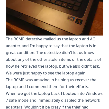
The RCMP detective mailed us the laptop and AC
adapter, and I’m happy to say that the laptop is in
great condition. The detective didn’t let us know
about any of the other stolen items or the details of
how he retrieved the laptop, but we also didn’t ask.
We were just happy to see the laptop again.
The RCMP was amazing in helping us recover the
laptop and I commend them for their efforts.
When we got the laptop back I booted into Windows
7 safe mode and immediately disabled the network
adapters. Wouldn’t it be crazy if the thief had