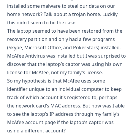
installed some malware to steal our data on our
home network? Talk about a trojan horse. Luckily
this didn’t seem to be the case.
The laptop seemed to have been restored from the
recovery partition and only had a few programs
(Skype, Microsoft Office, and PokerStars) installed.
McAfee Antivirus was installed but I was surprised to
discover that the laptop’s captor was using his own
license for McAfee, not my family’s license.
So my hypothesis is that McAfee uses some
identifier unique to an individual computer to keep
track of which account it’s registered to, perhaps
the network card’s MAC address. But how was I able
to see the laptop’s IP address through my family’s
McAfee account page if the laptop’s captor was
using a different account?