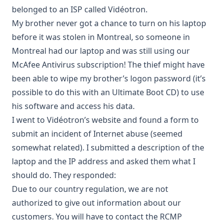
belonged to an ISP called Vidéotron.
My brother never got a chance to turn on his laptop
before it was stolen in Montreal, so someone in
Montreal had our laptop and was still using our
McAfee Antivirus subscription! The thief might have
been able to wipe my brother’s logon password (it’s
possible to do this with an
Ultimate Boot CD
) to use
his software and access his data.
I went to Vidéotron’s website and found a form to
submit an incident of Internet abuse (seemed
somewhat related). I submitted a description of the
laptop and the IP address and asked them what I
should do. They responded:
Due to our country regulation, we are not
authorized to give out information about our
customers. You will have to contact the RCMP