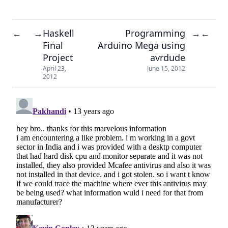
Haskell
Programming
←
→
→
←
Final
Arduino Mega using
Project
avrdude
April 23,
June 15, 2012
2012