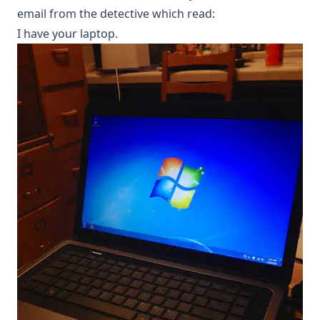
email from the detective which read:
I have your laptop.